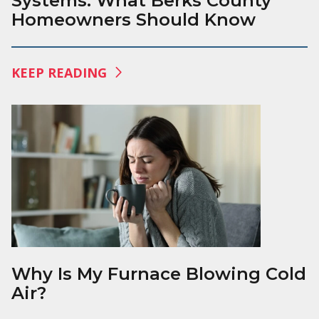
Systems: What Berks County
Homeowners Should Know
KEEP READING
Why Is My Furnace Blowing Cold
Air?