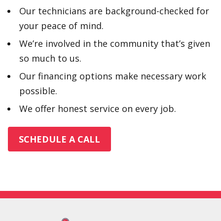
Our technicians are background-checked for
your peace of mind.
We’re involved in the community that’s given
so much to us.
Our financing options make necessary work
possible.
We offer honest service on every job.
SCHEDULE A CALL