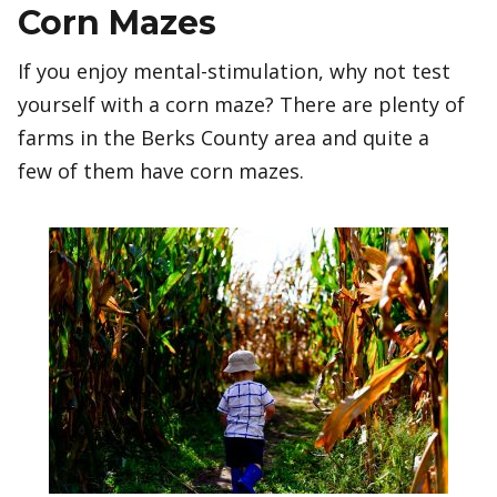
Corn Mazes
If you enjoy mental-stimulation, why not test
yourself with a corn maze? There are plenty of
farms in the Berks County area and quite a
few of them have corn mazes.