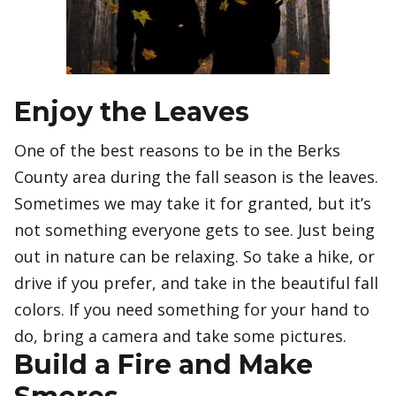
Enjoy the Leaves
One of the best reasons to be in the Berks
County area during the fall season is the leaves.
Sometimes we may take it for granted, but it’s
not something everyone gets to see. Just being
out in nature can be relaxing. So take a hike, or
drive if you prefer, and take in the beautiful fall
colors. If you need something for your hand to
do, bring a camera and take some pictures.
Build a Fire and Make