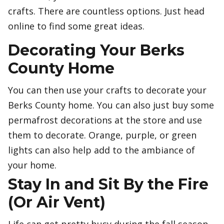
crafts. There are countless options. Just head
online to find some great ideas.
Decorating Your Berks
County Home
You can then use your crafts to decorate your
Berks County home. You can also just buy some
permafrost decorations at the store and use
them to decorate. Orange, purple, or green
lights can also help add to the ambiance of
your home.
Stay In and Sit By the Fire
(Or Air Vent)