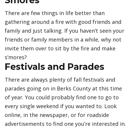
Smores
There are few things in life better than
gathering around a fire with good friends and
family and just talking. If you haven’t seen your
friends or family members in a while, why not
invite them over to sit by the fire and make
s’mores?
Festivals and Parades
There are always plenty of fall festivals and
parades going on in Berks County at this time
of year. You could probably find one to go to
every single weekend if you wanted to. Look
online, in the newspaper, or for roadside
advertisements to find one you’re interested in.