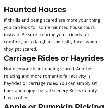
Haunted Houses
If thrills and being scared are more your thing,
you can look for some haunted house tours
instead. Be sure to bring your friends for
comfort, or to laugh at their silly faces when
they get scared.
Carriage Rides or Hayrides
Not everyone is into being scared. Another
relaxing and more romantic fall activity is
hayrides or carriage rides. You can simply sit
back and enjoy the fall scenery Berks County
has to offer.
Apple or Pumpkin Picking