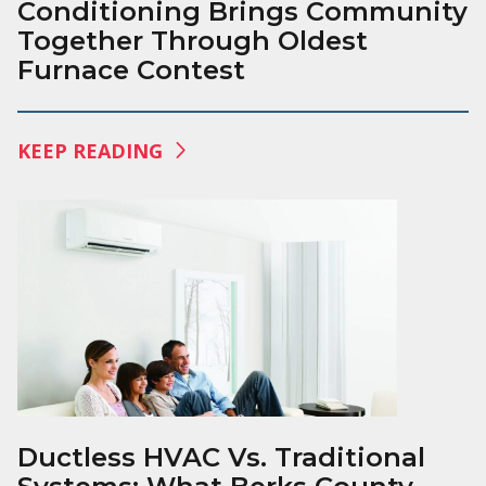
Conditioning Brings Community
Together Through Oldest
Furnace Contest
KEEP READING
Ductless HVAC Vs. Traditional