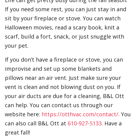
Life can get pretty busy during the fall season.
If you need some rest, you can just stay in and
sit by your fireplace or stove. You can watch
Halloween movies, read a scary book, knit a
scarf, build a fort, snack, or just snuggle with
your pet.
If you don’t have a fireplace or stove, you can
improvise and set up some blankets and
pillows near an air vent. Just make sure your
vent is clean and not blowing dust on you. If
your air ducts are due for a cleaning, B&L Ott
can help. You can contact us through our
website here:
https://otthvac.com/contact/
. You
can also call B&L Ott at
610-927-5133
. Have a
great fall!