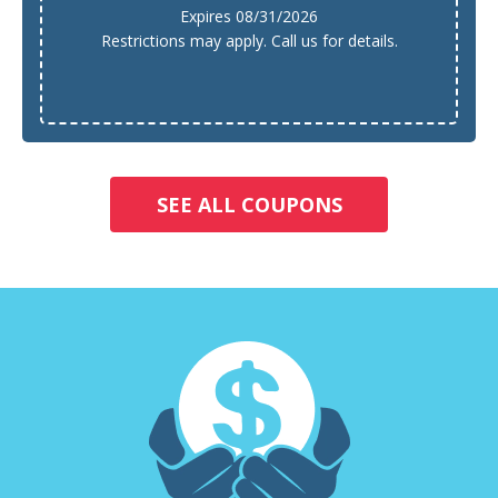
Expires 08/31/2026
Restrictions may apply. Call us for details.
SEE ALL COUPONS