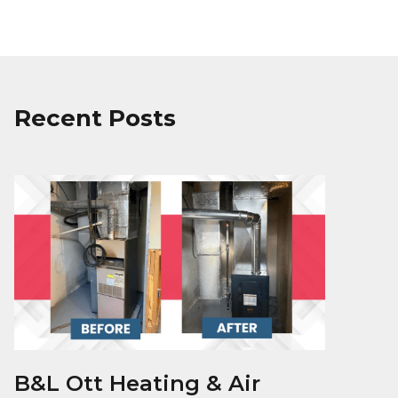
Recent Posts
B&L Ott Heating & Air