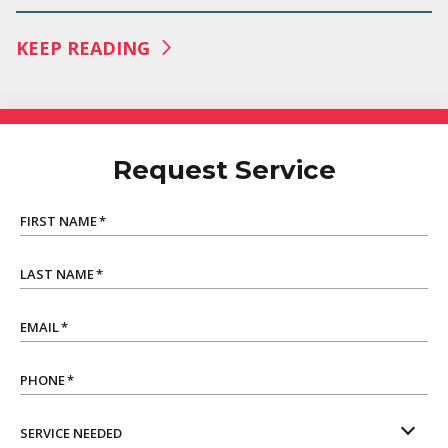
KEEP READING
Request Service
FIRST NAME
*
LAST NAME
*
EMAIL
*
PHONE
*
SERVICE NEEDED