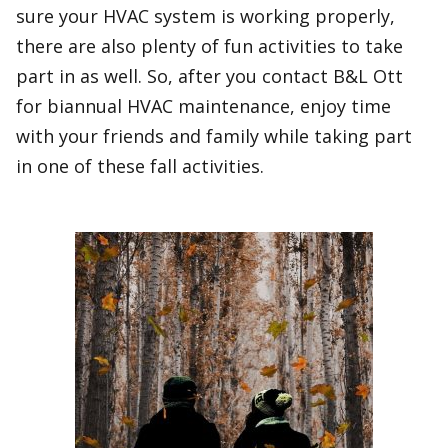
sure your HVAC system is working properly,
there are also plenty of fun activities to take
part in as well. So, after you contact B&L Ott
for biannual HVAC maintenance, enjoy time
with your friends and family while taking part
in one of these fall activities.