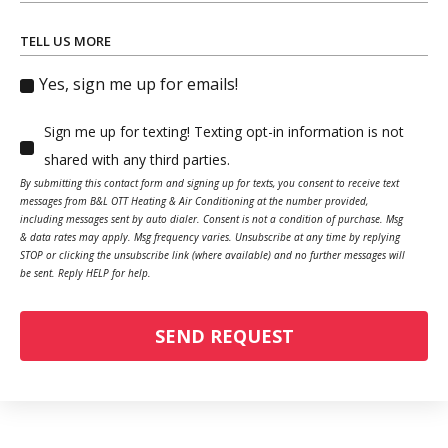
TELL US MORE
Yes, sign me up for emails!
Sign me up for texting! Texting opt-in information is not
shared with any third parties.
By submitting this contact form and signing up for texts, you consent to receive text
messages from B&L OTT Heating & Air Conditioning at the number provided,
including messages sent by auto dialer. Consent is not a condition of purchase. Msg
& data rates may apply. Msg frequency varies. Unsubscribe at any time by replying
STOP or clicking the unsubscribe link (where available) and no further messages will
be sent. Reply HELP for help.
SEND REQUEST