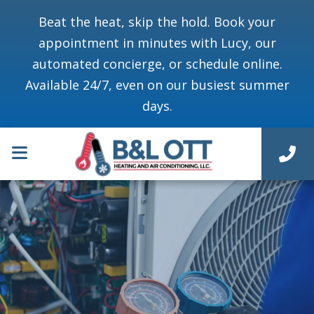
Beat the heat, skip the hold. Book your
appointment in minutes with Lucy, our
automated concierge, or schedule online.
Available 24/7, even on our busiest summer
days.