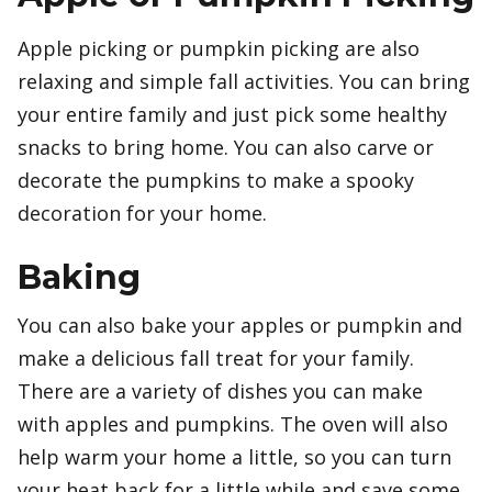
Apple picking or pumpkin picking are also
relaxing and simple fall activities. You can bring
your entire family and just pick some healthy
snacks to bring home. You can also carve or
decorate the pumpkins to make a spooky
decoration for your home.
Baking
You can also bake your apples or pumpkin and
make a delicious fall treat for your family.
There are a variety of dishes you can make
with apples and pumpkins. The oven will also
help warm your home a little, so you can turn
your heat back for a little while and save some