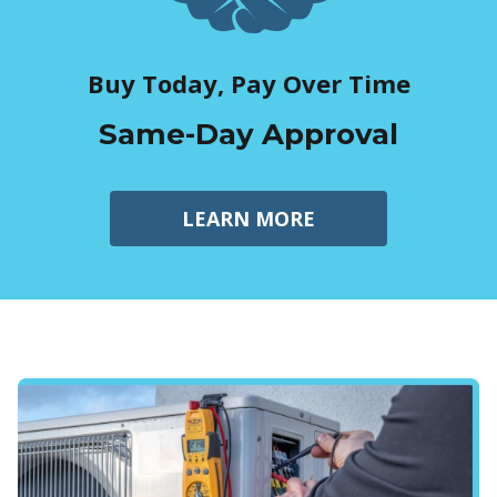
Buy Today, Pay Over Time
Same-Day Approval
LEARN MORE