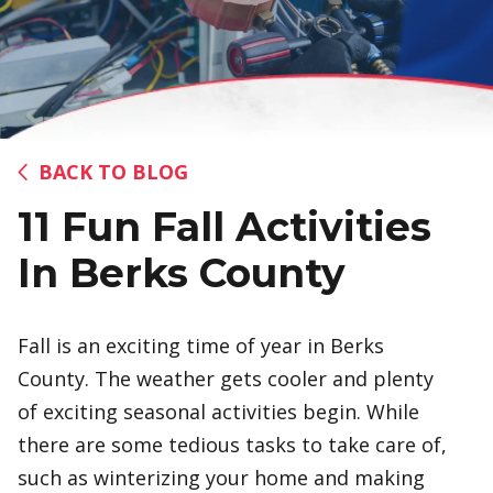
BACK TO BLOG
11 Fun Fall Activities
In Berks County
Fall is an exciting time of year in Berks
County. The weather gets cooler and plenty
of exciting seasonal activities begin. While
there are some tedious tasks to take care of,
such as winterizing your home and making