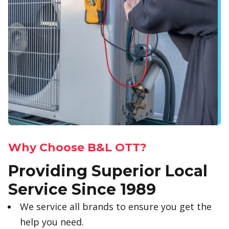
Why Choose B&L OTT?
Providing Superior Local
Service Since 1989
We service all brands to ensure you get the
help you need.