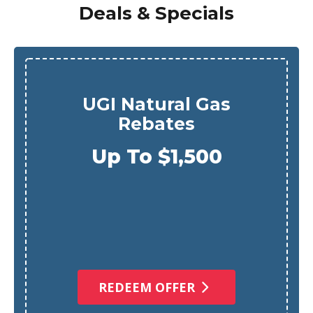
Deals & Specials
UGI Natural Gas
Rebates
Up To $1,500
REDEEM OFFER