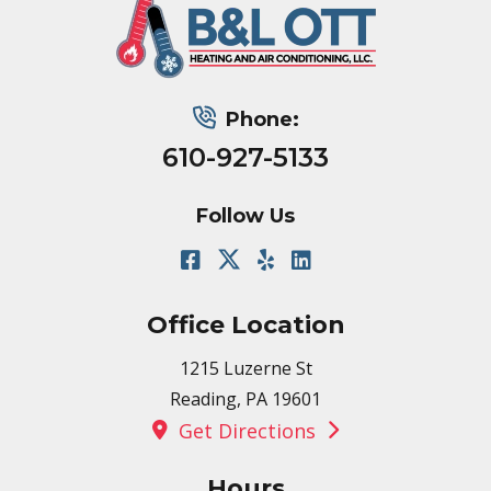
Phone:
610-927-5133
Follow Us
Office Location
1215 Luzerne St
Reading, PA 19601
Get Directions
Hours