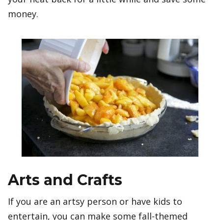
money.
Arts and Crafts
If you are an artsy person or have kids to
entertain, you can make some fall-themed