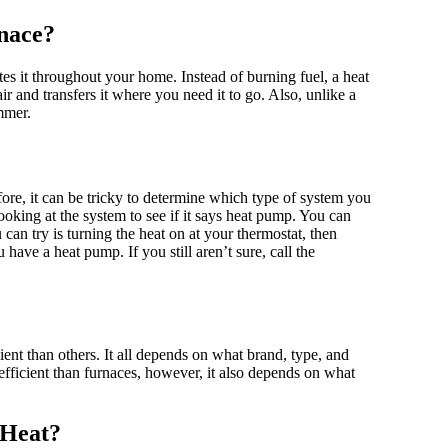
rnace?
tes it throughout your home. Instead of burning fuel, a heat
ir and transfers it where you need it to go. Also, unlike a
ummer.
ore, it can be tricky to determine which type of system you
oking at the system to see if it says heat pump. You can
an try is turning the heat on at your thermostat, then
 have a heat pump. If you still aren’t sure, call the
ent than others. It all depends on what brand, type, and
ficient than furnaces, however, it also depends on what
 Heat?