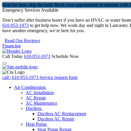
Beat the heat, skip the hold. Book your appointment in minutes with 
Emergency Services Available
Don’t suffer after business hours if you have an HVAC or water heat
610-953-1973
to get help now. We work day and night in Lancaster, B
have another emergency, we’re here for you.
Read Our Reviews
Financing
Call Today
610-953-1973
Schedule Now
call | 610-953-1973
Service request form
Air Conditioning
AC Installation
AC Repair
AC Maintenance
Ductless
Ductless AC Replacement
Ductless AC Repair
Heat Pump
Heat Pump Repair