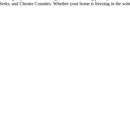
erks, and Chester Counties. Whether your home is freezing in the winter