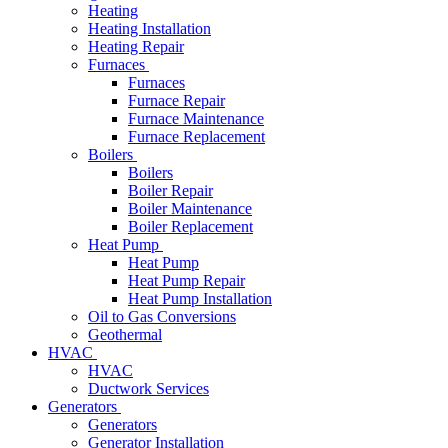
Heating
Heating Installation
Heating Repair
Furnaces
Furnaces
Furnace Repair
Furnace Maintenance
Furnace Replacement
Boilers
Boilers
Boiler Repair
Boiler Maintenance
Boiler Replacement
Heat Pump
Heat Pump
Heat Pump Repair
Heat Pump Installation
Oil to Gas Conversions
Geothermal
HVAC
HVAC
Ductwork Services
Generators
Generators
Generator Installation