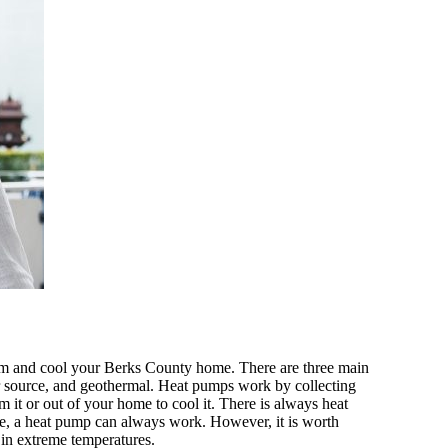
m and cool your Berks County home. There are three main
er source, and geothermal. Heat pumps work by collecting
m it or out of your home to cool it. There is always heat
efore, a heat pump can always work. However, it is worth
t in extreme temperatures.