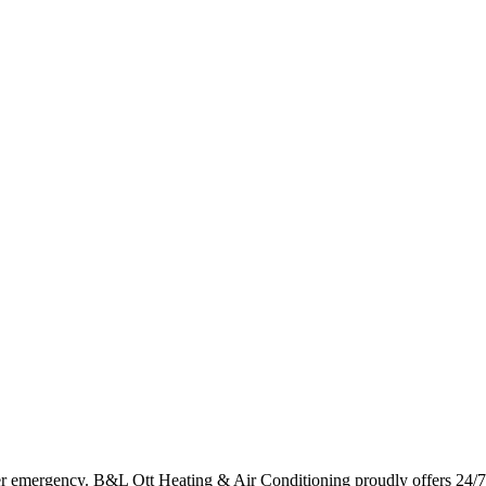
er emergency. B&L Ott Heating & Air Conditioning proudly offers 24/7 