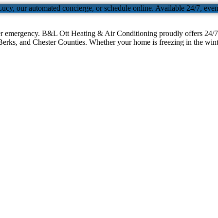
Lucy, our automated concierge, or schedule online. Available 24/7, eve
er emergency. B&L Ott Heating & Air Conditioning proudly offers 24/7 
erks, and Chester Counties. Whether your home is freezing in the winter