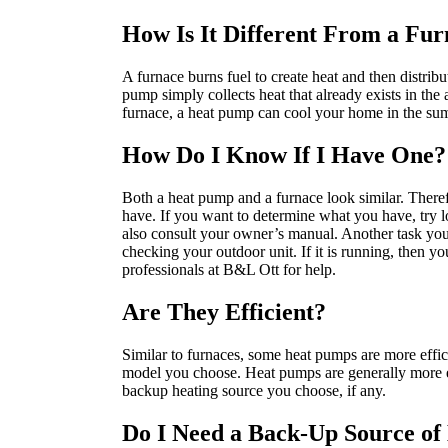
How Is It Different From a Fu
A furnace burns fuel to create heat and then distribu
pump simply collects heat that already exists in the a
furnace, a heat pump can cool your home in the s
How Do I Know If I Have One?
Both a heat pump and a furnace look similar. Theref
have. If you want to determine what you have, try lo
also consult your owner’s manual. Another task you c
checking your outdoor unit. If it is running, then you
professionals at B&L Ott for help.
Are They Efficient?
Similar to furnaces, some heat pumps are more effici
model you choose. Heat pumps are generally more ef
backup heating source you choose, if any.
Do I Need a Back-Up Source of