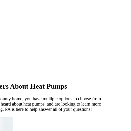
ers About Heat Pumps
ounty home, you have multiple options to choose from.
heard about heat pumps, and are looking to learn more
g, PA is here to help answer all of your questions!