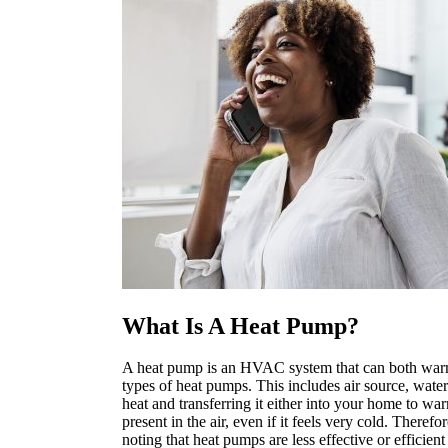
What Is A Heat Pump?
A heat pump is an HVAC system that can both war
types of heat pumps. This includes air source, wat
heat and transferring it either into your home to war
present in the air, even if it feels very cold. Ther
noting that heat pumps are less effective or efficien