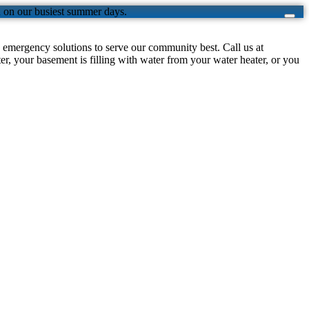
n on our busiest summer days.
emergency solutions to serve our community best. Call us at
, your basement is filling with water from your water heater, or you