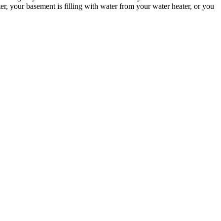
, your basement is filling with water from your water heater, or you