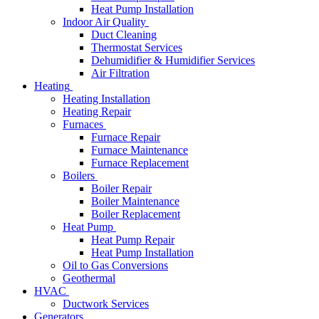
Heat Pump Installation
Indoor Air Quality
Duct Cleaning
Thermostat Services
Dehumidifier & Humidifier Services
Air Filtration
Heating
Heating Installation
Heating Repair
Furnaces
Furnace Repair
Furnace Maintenance
Furnace Replacement
Boilers
Boiler Repair
Boiler Maintenance
Boiler Replacement
Heat Pump
Heat Pump Repair
Heat Pump Installation
Oil to Gas Conversions
Geothermal
HVAC
Ductwork Services
Generators