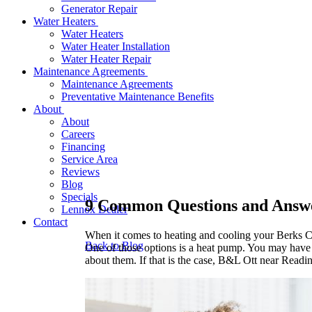
Generator Repair
Water Heaters
Water Heaters
Water Heater Installation
Water Heater Repair
Maintenance Agreements
Maintenance Agreements
Preventative Maintenance Benefits
About
About
Careers
Financing
Service Area
Reviews
Blog
Specials
9 Common Questions and Answ
Lennox Dealer
Contact
When it comes to heating and cooling your Berks C
Back to Blog
One of those options is a heat pump. You may have 
about them. If that is the case, B&L Ott near Readin