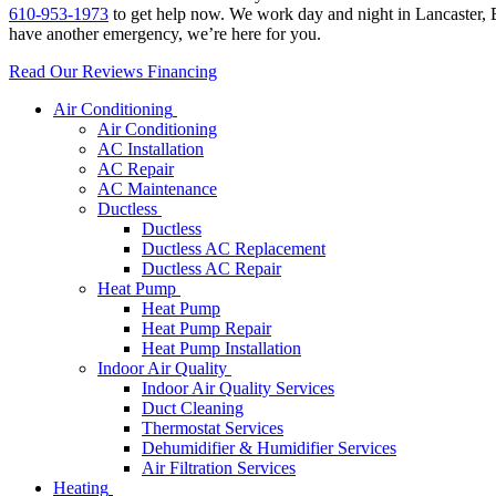
610-953-1973
to get help now. We work day and night in Lancaster, B
have another emergency, we’re here for you.
Read Our Reviews
Financing
Air Conditioning
Air Conditioning
AC Installation
AC Repair
AC Maintenance
Ductless
Ductless
Ductless AC Replacement
Ductless AC Repair
Heat Pump
Heat Pump
Heat Pump Repair
Heat Pump Installation
Indoor Air Quality
Indoor Air Quality Services
Duct Cleaning
Thermostat Services
Dehumidifier & Humidifier Services
Air Filtration Services
Heating