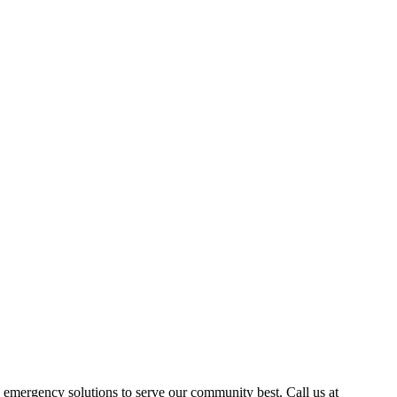
emergency solutions to serve our community best. Call us at