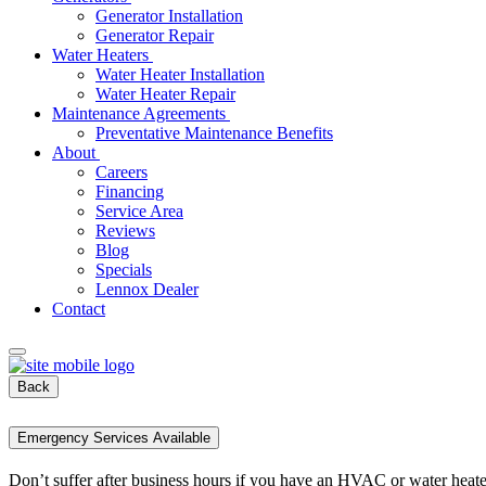
Generator Installation
Generator Repair
Water Heaters
Water Heater Installation
Water Heater Repair
Maintenance Agreements
Preventative Maintenance Benefits
About
Careers
Financing
Service Area
Reviews
Blog
Specials
Lennox Dealer
Contact
Back
Emergency Services Available
Don’t suffer after business hours if you have an HVAC or water heat