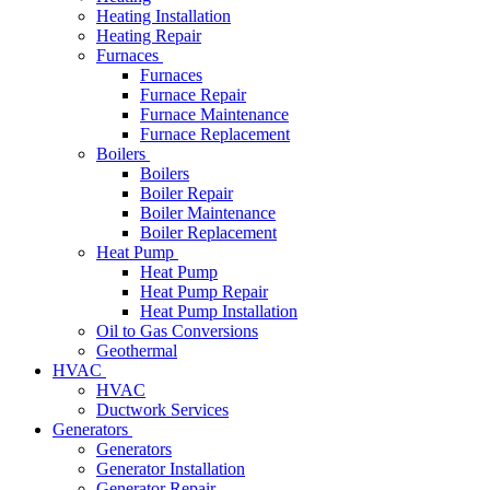
Heating Installation
Heating Repair
Furnaces
Furnaces
Furnace Repair
Furnace Maintenance
Furnace Replacement
Boilers
Boilers
Boiler Repair
Boiler Maintenance
Boiler Replacement
Heat Pump
Heat Pump
Heat Pump Repair
Heat Pump Installation
Oil to Gas Conversions
Geothermal
HVAC
HVAC
Ductwork Services
Generators
Generators
Generator Installation
Generator Repair