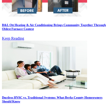
B&L Ott Heating & Air Conditioning Brings Community Together Through
Oldest Furnace Contest
Keep Reading
Ductless HVAC vs. Traditional Systems: What Berks County Homeowners
Should Know