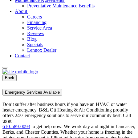
Maintenance Agreements
Preventative Maintenance Benefits
About
Careers
Financing
Service Area
Reviews
Blog
Specials
Lennox Dealer
Contact
Back
Emergency Services Available
Don’t suffer after business hours if you have an HVAC or water
heater emergency. B&L Ott Heating & Air Conditioning proudly
offers 24/7 emergency solutions to serve our community best. Call
us at
610-589-0093
to get help now. We work day and night in Lancaster,
Berks, and Chester Counties. Whether your home is freezing in the
winter, your basement is filling with water from your water heater,