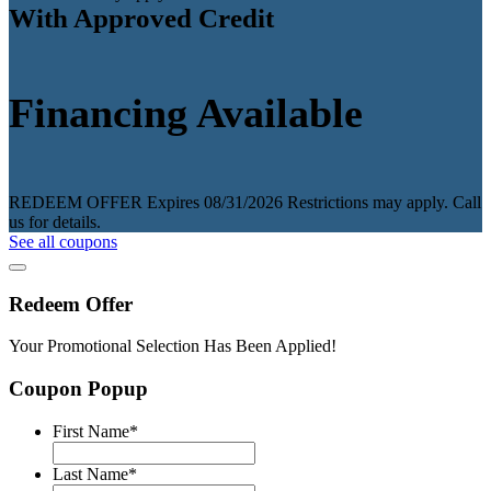
With Approved Credit
Financing Available
REDEEM OFFER
Expires 08/31/2026
Restrictions may apply. Call
us for details.
See all coupons
Redeem Offer
Your Promotional Selection Has Been Applied!
Coupon Popup
First Name
*
Last Name
*