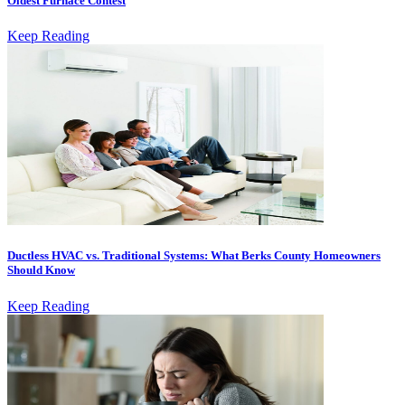
Oldest Furnace Contest
Keep Reading
Ductless HVAC vs. Traditional Systems: What Berks County Homeowners
Should Know
Keep Reading