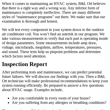
When it comes to maintaining an HVAC system, B&L Ott believes
that there is a right way and a wrong way. Any inferior form of
maintenance is completely ineffective. There are many different
styles of “maintenance programs” out there. We make sure that our
examination is thorough and honest.
We will test every component in your system down to the outdoor
air conditioner coil. You won’t find an asterisk in our program. We
take various measurements to verify that each part is operating inside
of design parameters. Some measurements include amp draw,
voltage, microfarads, megohms, airflow, temperatures, pressures,
and sound. These tests help us pinpoint problems and determine
which factors need attention.
Inspection Report
After performing tests and maintenance, we can predict potential
future failures. We will discuss our findings with you. Then a B&L
Ott technician will make professional recommendations to keep your
system running efficiently. Be prepared to answer a few questions
about HVAC usage. Examples include,
Are you comfortable in every room of your house?
Are you suffering from any allergies or breathing conditions?