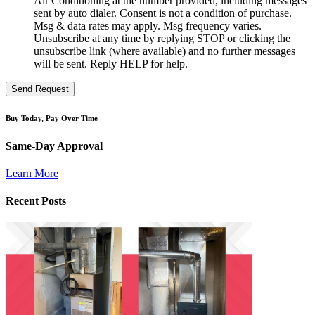
Air Conditioning at the number provided, including messages
sent by auto dialer. Consent is not a condition of purchase.
Msg & data rates may apply. Msg frequency varies.
Unsubscribe at any time by replying STOP or clicking the
unsubscribe link (where available) and no further messages
will be sent. Reply HELP for help.
Send Request
Buy Today, Pay Over Time
Same-Day Approval
Learn More
Recent Posts