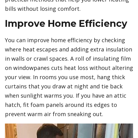
bills without losing comfort.
Improve Home Efficiency
You can improve home efficiency by checking
where heat escapes and adding extra insulation
in walls or crawl spaces. A roll of insulating film
on windowpanes cuts heat loss without altering
your view. In rooms you use most, hang thick
curtains that you draw at night and tie back
when sunlight warms you. If you have an attic
hatch, fit foam panels around its edges to
prevent warm air from sneaking out.