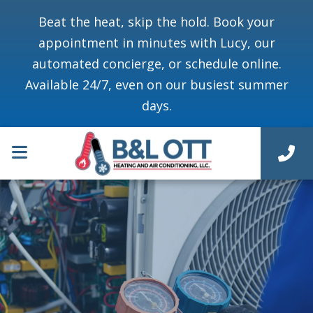
Beat the heat, skip the hold. Book your
appointment in minutes with Lucy, our
automated concierge, or schedule online.
Available 24/7, even on our busiest summer
days.