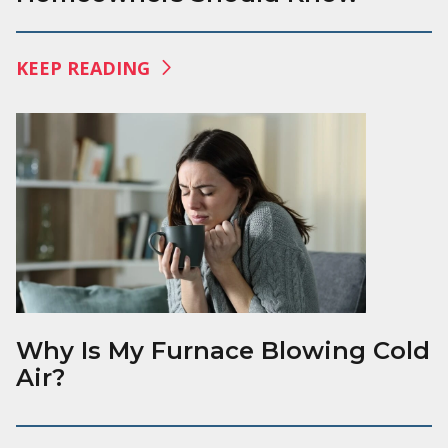
KEEP READING
Why Is My Furnace Blowing Cold
Air?