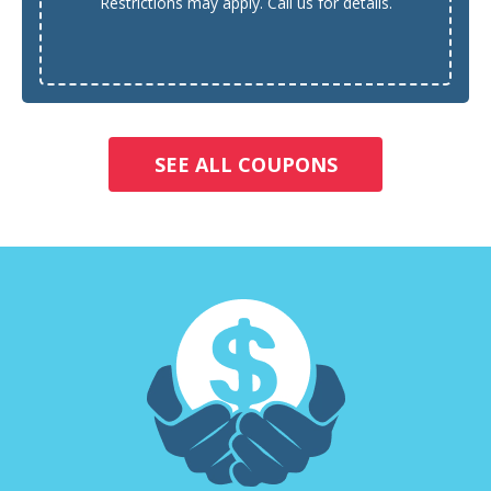
Restrictions may apply. Call us for details.
SEE ALL COUPONS