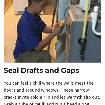
Seal Drafts and Gaps
You can feel a chill where the walls meet the
floors and around windows. Those narrow
cracks invite cold air in and let warmth slip out.
Grab a tube of caulk and run a bead along