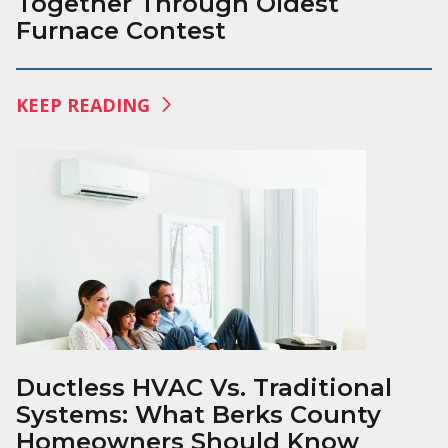
Together Through Oldest
Furnace Contest
KEEP READING
Ductless HVAC Vs. Traditional
Systems: What Berks County
Homeowners Should Know