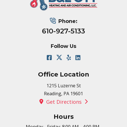
Phone:
610-927-5133
Follow Us
Office Location
1215 Luzerne St
Reading, PA 19601
Get Directions
Hours
Monday - Friday:
8:00 AM - 4:00 PM