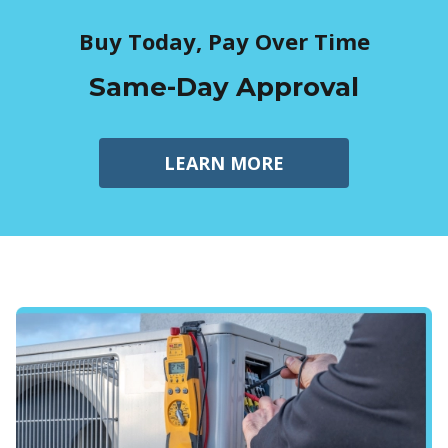
Buy Today, Pay Over Time
Same-Day Approval
LEARN MORE