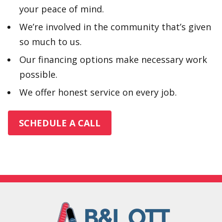
your peace of mind.
We’re involved in the community that’s given
so much to us.
Our financing options make necessary work
possible.
We offer honest service on every job.
SCHEDULE A CALL