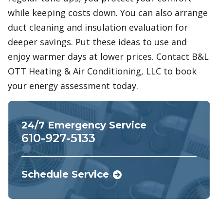
while keeping costs down. You can also arrange
duct cleaning and insulation evaluation for
deeper savings. Put these ideas to use and
enjoy warmer days at lower prices. Contact B&L
OTT Heating & Air Conditioning, LLC to book
your energy assessment today.
24/7 Emergency Service
610-927-5133
Schedule Service