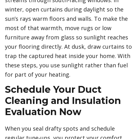
streams through south-facing windows. In
winter, open curtains during daylight so the
sun’s rays warm floors and walls. To make the
most of that warmth, move rugs or low
furniture away from glass so sunlight reaches
your flooring directly. At dusk, draw curtains to
trap the captured heat inside your home. With
these steps, you use sunlight rather than fuel
for part of your heating.
Schedule Your Duct
Cleaning and Insulation
Evaluation Now
When you seal drafty spots and schedule
regular tune-ups, you protect your comfort