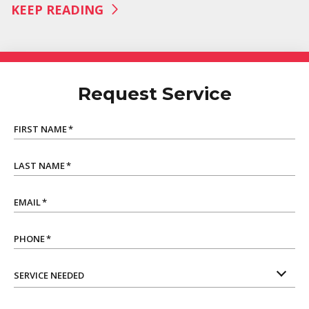
KEEP READING
Request Service
FIRST NAME
*
LAST NAME
*
EMAIL
*
PHONE
*
SERVICE NEEDED