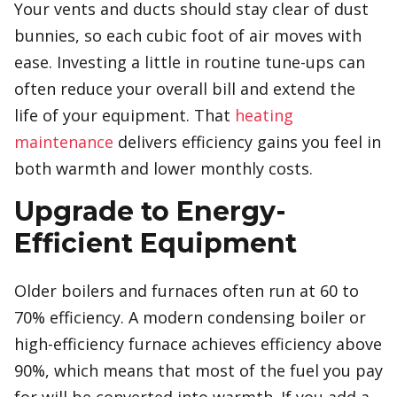
Your vents and ducts should stay clear of dust
bunnies, so each cubic foot of air moves with
ease. Investing a little in routine tune-ups can
often reduce your overall bill and extend the
life of your equipment. That
heating
maintenance
delivers efficiency gains you feel in
both warmth and lower monthly costs.
Upgrade to Energy-
Efficient Equipment
Older boilers and furnaces often run at 60 to
70% efficiency. A modern condensing boiler or
high-efficiency furnace achieves efficiency above
90%, which means that most of the fuel you pay