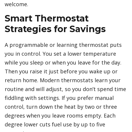
welcome.
Smart Thermostat
Strategies for Savings
A programmable or learning thermostat puts
you in control. You set a lower temperature
while you sleep or when you leave for the day.
Then you raise it just before you wake up or
return home. Modern thermostats learn your
routine and will adjust, so you don’t spend time
fiddling with settings. If you prefer manual
control, turn down the heat by two or three
degrees when you leave rooms empty. Each
degree lower cuts fuel use by up to five