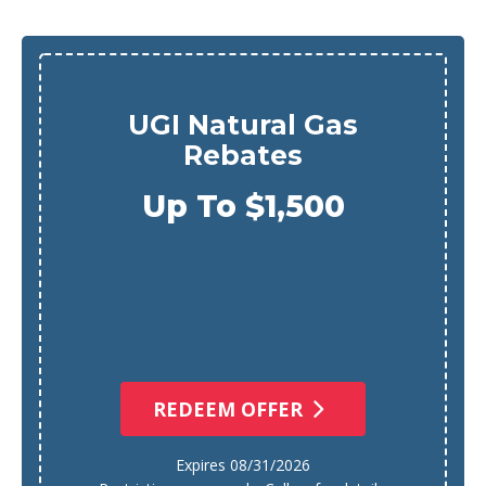
UGI Natural Gas
Rebates
Up To $1,500
REDEEM OFFER
Expires 08/31/2026