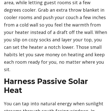
area, while letting guest rooms sit a few
degrees cooler. Grab an extra throw blanket in
cooler rooms and push your couch a few inches
from a cold wall so you feel the warmth from
your heater instead of a draft off the wall. When
you slip on cozy socks and layer your top, you
can set the heater a notch lower. Those small
habits let you save money on heating and keep
each room ready for you, no matter where you
sit.
Harness Passive Solar
Heat
You can tap into natural energy when sunlight