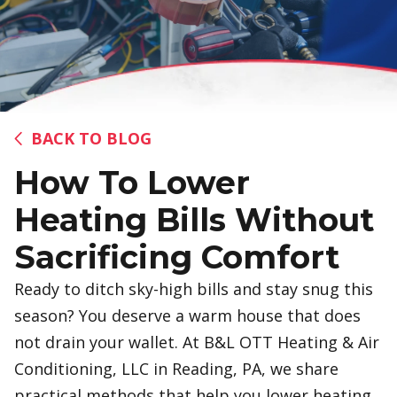
BACK TO BLOG
How To Lower
Heating Bills Without
Sacrificing Comfort
Ready to ditch sky-high bills and stay snug this
season? You deserve a warm house that does
not drain your wallet. At B&L OTT Heating & Air
Conditioning, LLC in Reading, PA, we share
practical methods that help you lower heating