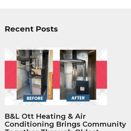
Recent Posts
B&L Ott Heating & Air
Conditioning Brings Community