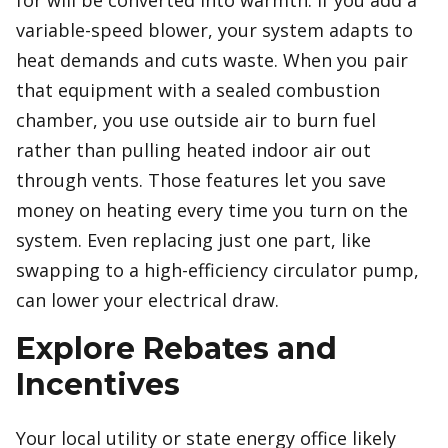
for will be converted into warmth. If you add a
variable-speed blower, your system adapts to
heat demands and cuts waste. When you pair
that equipment with a sealed combustion
chamber, you use outside air to burn fuel
rather than pulling heated indoor air out
through vents. Those features let you save
money on heating every time you turn on the
system. Even replacing just one part, like
swapping to a high-efficiency circulator pump,
can lower your electrical draw.
Explore Rebates and
Incentives
Your local utility or state energy office likely