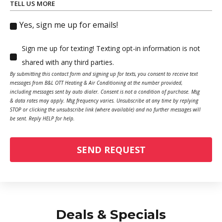
TELL US MORE
Yes, sign me up for emails!
Sign me up for texting! Texting opt-in information is not
shared with any third parties.
By submitting this contact form and signing up for texts, you consent to receive text
messages from B&L OTT Heating & Air Conditioning at the number provided,
including messages sent by auto dialer. Consent is not a condition of purchase. Msg
& data rates may apply. Msg frequency varies. Unsubscribe at any time by replying
STOP or clicking the unsubscribe link (where available) and no further messages will
be sent. Reply HELP for help.
SEND REQUEST
Deals & Specials