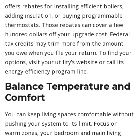
offers rebates for installing efficient boilers,
adding insulation, or buying programmable
thermostats. Those rebates can cover a few
hundred dollars off your upgrade cost. Federal
tax credits may trim more from the amount
you owe when you file your return. To find your
options, visit your utility’s website or call its
energy-efficiency program line.
Balance Temperature and
Comfort
You can keep living spaces comfortable without
pushing your system to its limit. Focus on
warm zones, your bedroom and main living