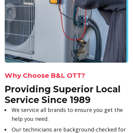
Why Choose B&L OTT?
Providing Superior Local
Service Since 1989
We service all brands to ensure you get the
help you need.
Our technicians are background-checked for