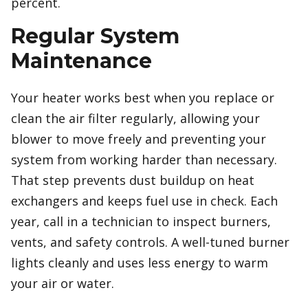
percent.
Regular System
Maintenance
Your heater works best when you replace or
clean the air filter regularly, allowing your
blower to move freely and preventing your
system from working harder than necessary.
That step prevents dust buildup on heat
exchangers and keeps fuel use in check. Each
year, call in a technician to inspect burners,
vents, and safety controls. A well-tuned burner
lights cleanly and uses less energy to warm
your air or water.