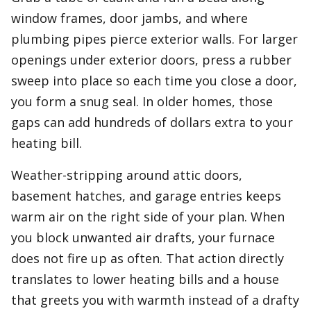
window frames, door jambs, and where
plumbing pipes pierce exterior walls. For larger
openings under exterior doors, press a rubber
sweep into place so each time you close a door,
you form a snug seal. In older homes, those
gaps can add hundreds of dollars extra to your
heating bill.
Weather-stripping around attic doors,
basement hatches, and garage entries keeps
warm air on the right side of your plan. When
you block unwanted air drafts, your furnace
does not fire up as often. That action directly
translates to lower heating bills and a house
that greets you with warmth instead of a drafty