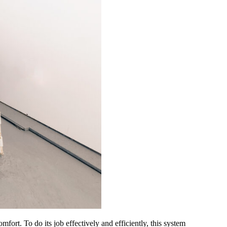
t. To do its job effectively and efficiently, this system