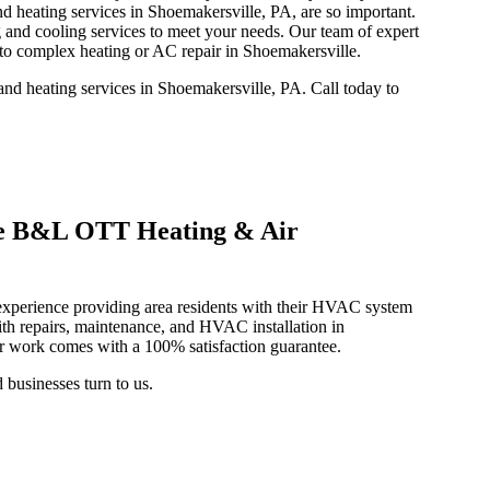
nd heating services in Shoemakersville, PA, are so important.
and cooling services to meet your needs. Our team of expert
 to complex heating or AC repair in Shoemakersville.
d heating services in Shoemakersville, PA. Call today to
e B&L OTT Heating & Air
xperience providing area residents with their HVAC system
th repairs, maintenance, and HVAC installation in
ur work comes with a 100% satisfaction guarantee.
businesses turn to us.