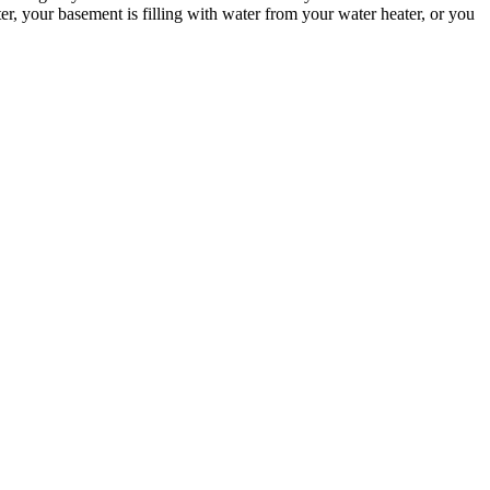
, your basement is filling with water from your water heater, or you