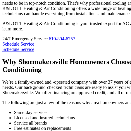
needs to be in top-notch condition. That’s why professional cooling a
B&L OTT Heating & Air Conditioning offers a wide range of heating 
technicians can handle everything from installations and maintenance
B&L OTT Heating & Air Conditioning is your trusted expert for AC an
learn more.
24/7 Emergency Service
610-894-6757
Schedule Service
Schedule Service
Why Shoemakersville Homeowners Choos
Conditioning
We’re a family-owned and -operated company with over 37 years of e
needs. Our background-checked technicians are ready to assist you wi
Shoemakersville. We offer financing on approved credit, and all of o
The following are just a few of the reasons why area homeowners and 
Same-day service
Licensed and insured technicians
Service all brands
Free estimates on replacements