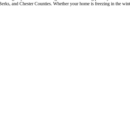
erks, and Chester Counties. Whether your home is freezing in the winter