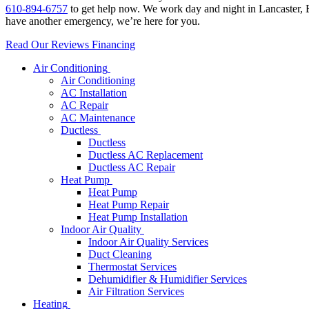
610-894-6757
to get help now. We work day and night in Lancaster, B
have another emergency, we’re here for you.
Read Our Reviews
Financing
Air Conditioning
Air Conditioning
AC Installation
AC Repair
AC Maintenance
Ductless
Ductless
Ductless AC Replacement
Ductless AC Repair
Heat Pump
Heat Pump
Heat Pump Repair
Heat Pump Installation
Indoor Air Quality
Indoor Air Quality Services
Duct Cleaning
Thermostat Services
Dehumidifier & Humidifier Services
Air Filtration Services
Heating