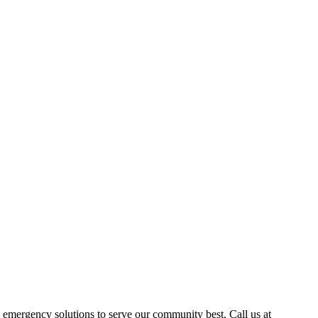
emergency solutions to serve our community best. Call us at