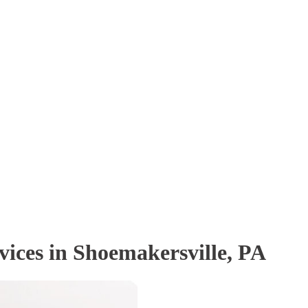
vices in Shoemakersville, PA