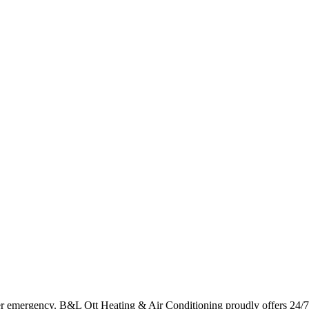
er emergency. B&L Ott Heating & Air Conditioning proudly offers 24/7 