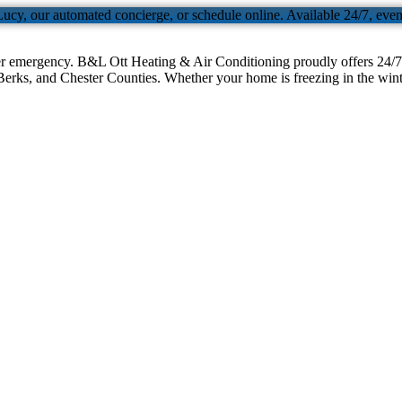
Lucy, our automated concierge, or schedule online. Available 24/7, eve
er emergency. B&L Ott Heating & Air Conditioning proudly offers 24/7 
erks, and Chester Counties. Whether your home is freezing in the winter