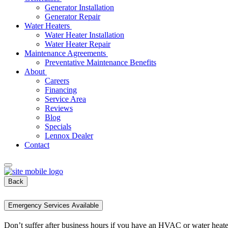
Generator Installation
Generator Repair
Water Heaters
Water Heater Installation
Water Heater Repair
Maintenance Agreements
Preventative Maintenance Benefits
About
Careers
Financing
Service Area
Reviews
Blog
Specials
Lennox Dealer
Contact
Back
Emergency Services Available
Don’t suffer after business hours if you have an HVAC or water heat