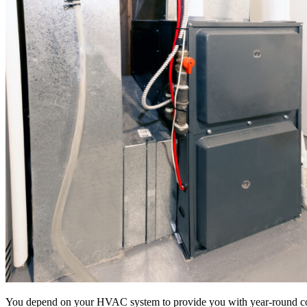
You depend on your HVAC system to provide you with year-round comfor