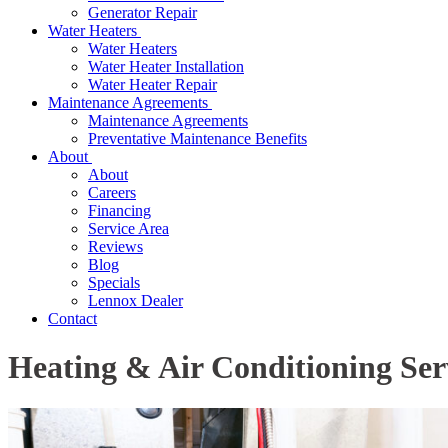
Generator Repair
Water Heaters
Water Heaters
Water Heater Installation
Water Heater Repair
Maintenance Agreements
Maintenance Agreements
Preventative Maintenance Benefits
About
About
Careers
Financing
Service Area
Reviews
Blog
Specials
Lennox Dealer
Contact
Heating & Air Conditioning Ser