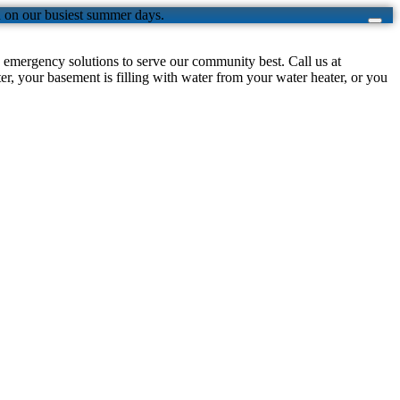
n on our busiest summer days.
emergency solutions to serve our community best. Call us at
, your basement is filling with water from your water heater, or you