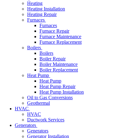
Heating
Heating Installation
Heating Repair
Furnaces
Furnaces
Furnace Repair
Furnace Maintenance
Furnace Replacement
Boilers
Boilers
Boiler Repair
Boiler Maintenance
Boiler Replacement
Heat Pump
Heat Pump
Heat Pump Repair
Heat Pump Installation
Oil to Gas Conversions
Geothermal
HVAC
HVAC
Ductwork Services
Generators
Generators
Generator Installation