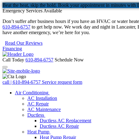
Beat the heat, skip the hold. Book your appointment in minutes with 
Emergency Services Available
Don’t suffer after business hours if you have an HVAC or water heat
610-894-6757
to get help now. We work day and night in Lancaster, B
have another emergency, we’re here for you.
Read Our Reviews
Financing
Call Today
610-894-6757
Schedule Now
call | 610-894-6757
Service request form
Air Conditioning
AC Installation
AC Repair
AC Maintenance
Ductless
Ductless AC Replacement
Ductless AC Repair
Heat Pump
Heat Pump Repair