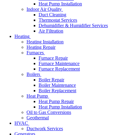
Heat Pump Installation
Indoor Air Quality
Duct Cleaning
Thermostat Services
Dehumidifier & Humidifier Services
Air Filtration
Heating
Heating Installation
Heating Repair
Furnaces
Furnace Repair
Furnace Maintenance
Furnace Replacement
Boilers
Boiler Repair
Boiler Maintenance
Boiler Replacement
Heat Pump
Heat Pump Repair
Heat Pump Installation
Oil to Gas Conversions
Geothermal
HVAC
Ductwork Services
Generators