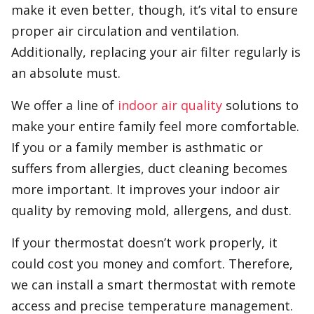
make it even better, though, it’s vital to ensure
proper air circulation and ventilation.
Additionally, replacing your air filter regularly is
an absolute must.
We offer a line of
indoor air quality
solutions to
make your entire family feel more comfortable.
If you or a family member is asthmatic or
suffers from allergies, duct cleaning becomes
more important. It improves your indoor air
quality by removing mold, allergens, and dust.
If your thermostat doesn’t work properly, it
could cost you money and comfort. Therefore,
we can install a smart thermostat with remote
access and precise temperature management.