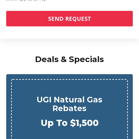
SEND REQUEST
Deals & Specials
UGI Natural Gas
Rebates
Up To $1,500