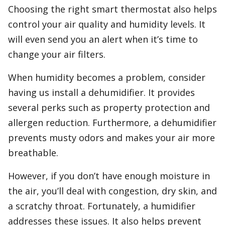
Choosing the right smart thermostat also helps
control your air quality and humidity levels. It
will even send you an alert when it’s time to
change your air filters.
When humidity becomes a problem, consider
having us install a dehumidifier. It provides
several perks such as property protection and
allergen reduction. Furthermore, a dehumidifier
prevents musty odors and makes your air more
breathable.
However, if you don’t have enough moisture in
the air, you’ll deal with congestion, dry skin, and
a scratchy throat. Fortunately, a humidifier
addresses these issues. It also helps prevent