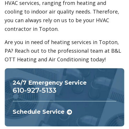
HVAC services, ranging from heating and
cooling to indoor air quality needs. Therefore,
you can always rely on us to be your HVAC
contractor in Topton.
Are you in need of heating services in Topton,
PA? Reach out to the professional team at B&L
OTT Heating and Air Conditioning today!
24/7 Emergency Service
610-927-5133
Schedule Service