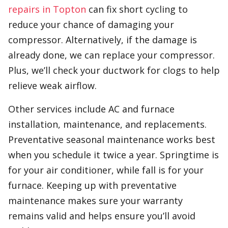
repairs in Topton
can fix short cycling to
reduce your chance of damaging your
compressor. Alternatively, if the damage is
already done, we can replace your compressor.
Plus, we’ll check your ductwork for clogs to help
relieve weak airflow.
Other services include AC and furnace
installation, maintenance, and replacements.
Preventative seasonal maintenance works best
when you schedule it twice a year. Springtime is
for your air conditioner, while fall is for your
furnace. Keeping up with preventative
maintenance makes sure your warranty
remains valid and helps ensure you’ll avoid