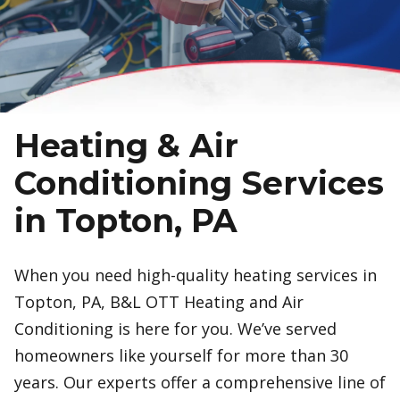
Heating & Air
Conditioning Services
in Topton, PA
When you need high-quality heating services in
Topton, PA, B&L OTT Heating and Air
Conditioning is here for you. We’ve served
homeowners like yourself for more than 30
years. Our experts offer a comprehensive line of