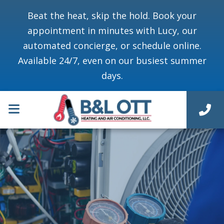
Beat the heat, skip the hold. Book your
appointment in minutes with Lucy, our
automated concierge, or schedule online.
Available 24/7, even on our busiest summer
days.