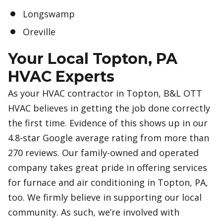
Longswamp
Oreville
Your Local Topton, PA
HVAC Experts
As your HVAC contractor in Topton, B&L OTT
HVAC believes in getting the job done correctly
the first time. Evidence of this shows up in our
4.8-star Google average rating from more than
270 reviews. Our family-owned and operated
company takes great pride in offering services
for furnace and air conditioning in Topton, PA,
too. We firmly believe in supporting our local
community. As such, we’re involved with