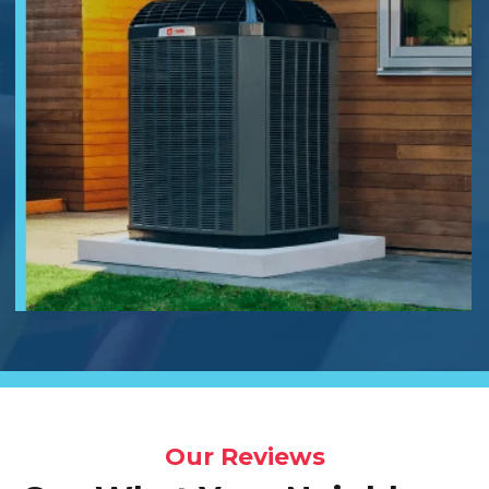
Our Reviews