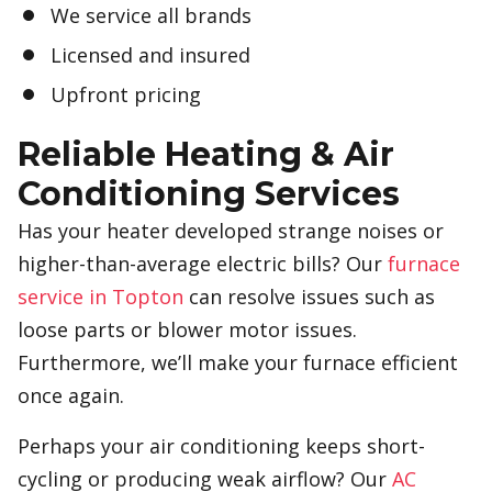
We service all brands
Licensed and insured
Upfront pricing
Reliable Heating & Air
Conditioning Services
Has your heater developed strange noises or
higher-than-average electric bills? Our
furnace
service in Topton
can resolve issues such as
loose parts or blower motor issues.
Furthermore, we’ll make your furnace efficient
once again.
Perhaps your air conditioning keeps short-
cycling or producing weak airflow? Our
AC