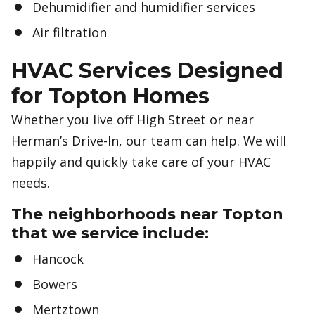
Dehumidifier and humidifier services
Air filtration
HVAC Services Designed
for Topton Homes
Whether you live off High Street or near
Herman’s Drive-In, our team can help. We will
happily and quickly take care of your HVAC
needs.
The neighborhoods near Topton
that we service include:
Hancock
Bowers
Mertztown