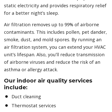
static electricity and provides respiratory relief
for a better night’s sleep.
Air filtration removes up to 99% of airborne
contaminants. This includes pollen, pet dander,
smoke, dust, and mold spores. By running an
air filtration system, you can extend your HVAC
unit’s lifespan. Also, you’ll reduce transmission
of airborne viruses and reduce the risk of an
asthma or allergy attack.
Our indoor air quality services
include:
Duct cleaning
Thermostat services