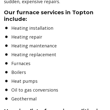
sudden, expensive repairs.
Our furnace services in Topton
include:
Heating installation
Heating repair
Heating maintenance
Heating replacement
Furnaces
Boilers
Heat pumps
Oil to gas conversions
Geothermal