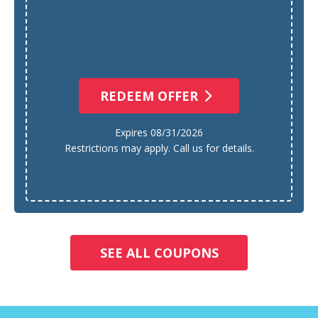
REDEEM OFFER
Expires 08/31/2026
Restrictions may apply. Call us for details.
SEE ALL COUPONS