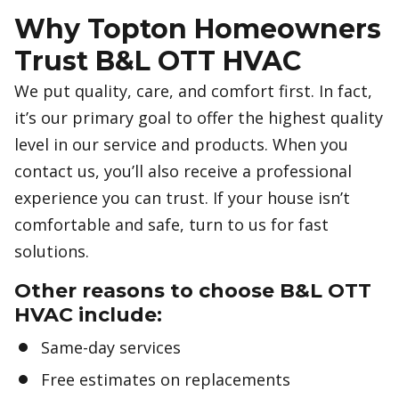
Why Topton Homeowners
Trust B&L OTT HVAC
We put quality, care, and comfort first. In fact,
it’s our primary goal to offer the highest quality
level in our service and products. When you
contact us, you’ll also receive a professional
experience you can trust. If your house isn’t
comfortable and safe, turn to us for fast
solutions.
Other reasons to choose B&L OTT
HVAC include:
Same-day services
Free estimates on replacements