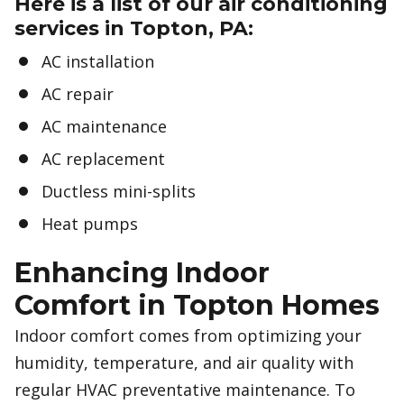
Here is a list of our air conditioning
services in Topton, PA:
AC installation
AC repair
AC maintenance
AC replacement
Ductless mini-splits
Heat pumps
Enhancing Indoor
Comfort in Topton Homes
Indoor comfort comes from optimizing your
humidity, temperature, and air quality with
regular HVAC preventative maintenance. To