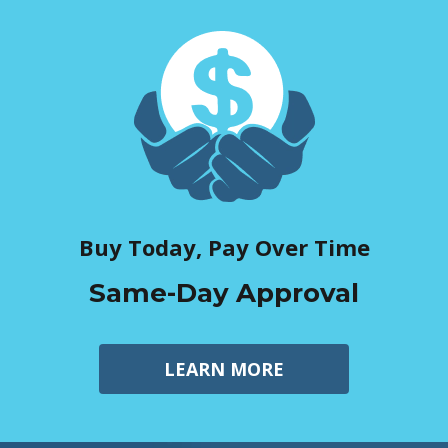
Buy Today, Pay Over Time
Same-Day Approval
LEARN MORE