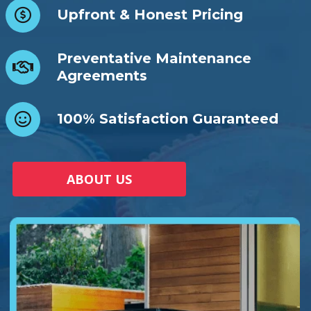
Upfront & Honest Pricing
Preventative Maintenance
Agreements
100% Satisfaction Guaranteed
ABOUT US