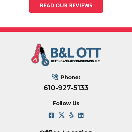
READ OUR REVIEWS
Phone:
610-927-5133
Follow Us