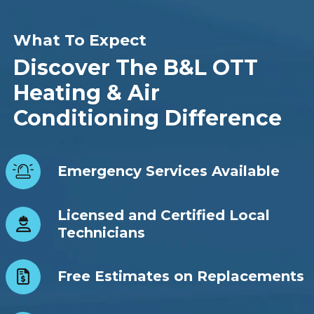
What To Expect
Discover The B&L OTT
Heating & Air
Conditioning Difference
Emergency Services Available
Licensed and Certified Local
Technicians
Free Estimates on Replacements