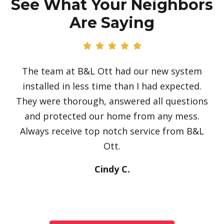
See What Your Neighbors
Are Saying
The team at B&L Ott had our new system
installed in less time than I had expected.
They were thorough, answered all questions
and protected our home from any mess.
Always receive top notch service from B&L
Ott.
Cindy C.