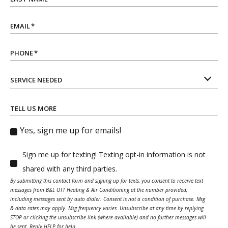
EMAIL
*
PHONE
*
SERVICE NEEDED
TELL US MORE
Yes, sign me up for emails!
Sign me up for texting! Texting opt-in information is not
shared with any third parties.
By submitting this contact form and signing up for texts, you consent to receive text
messages from B&L OTT Heating & Air Conditioning at the number provided,
including messages sent by auto dialer. Consent is not a condition of purchase. Msg
& data rates may apply. Msg frequency varies. Unsubscribe at any time by replying
STOP or clicking the unsubscribe link (where available) and no further messages will
be sent. Reply HELP for help.