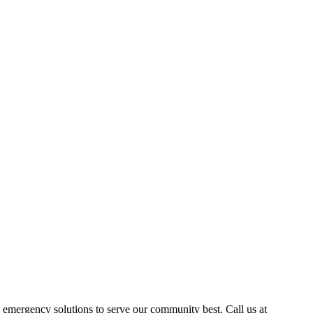
emergency solutions to serve our community best. Call us at