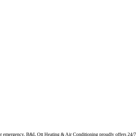
er emergency. B&L Ott Heating & Air Conditioning proudly offers 24/7 