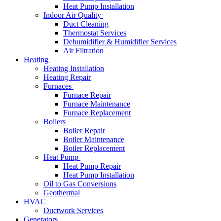
Heat Pump Installation
Indoor Air Quality
Duct Cleaning
Thermostat Services
Dehumidifier & Humidifier Services
Air Filtration
Heating
Heating Installation
Heating Repair
Furnaces
Furnace Repair
Furnace Maintenance
Furnace Replacement
Boilers
Boiler Repair
Boiler Maintenance
Boiler Replacement
Heat Pump
Heat Pump Repair
Heat Pump Installation
Oil to Gas Conversions
Geothermal
HVAC
Ductwork Services
Generators