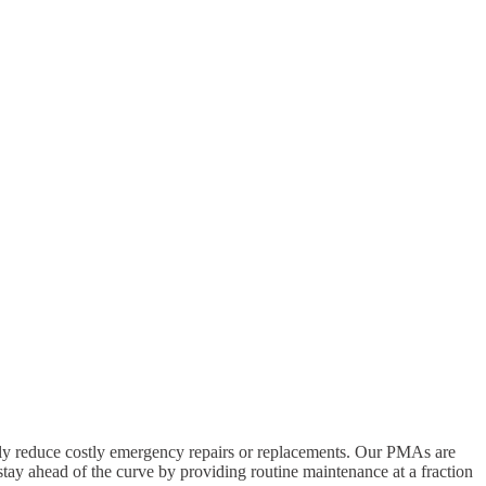
ly reduce costly emergency repairs or replacements. Our PMAs are
stay ahead of the curve by providing routine maintenance at a fraction