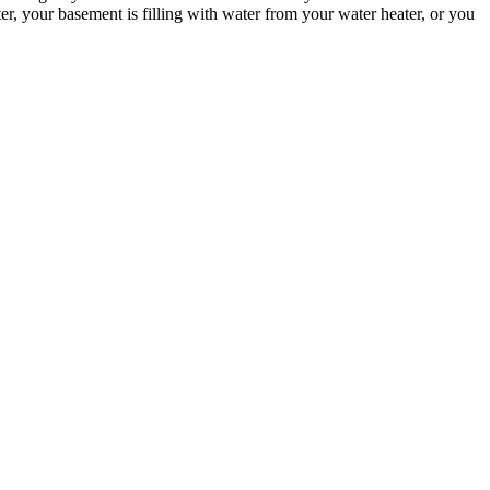
, your basement is filling with water from your water heater, or you