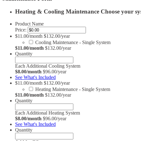
Heating & Cooling Maintenance
Choose your sy
Product Name
Price:
$11.00/month $132.00/year
Cooling Maintenance - Single System
$11.00/month
$132.00/year
Quantity
Each Additional Cooling System
$8.00/month
$96.00/year
See What's Included
$11.00/month $132.00/year
Heating Maintenance - Single System
$11.00/month
$132.00/year
Quantity
Each Additional Heating System
$8.00/month
$96.00/year
See What's Included
Quantity