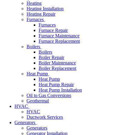
Heating
Heating Installation
Heating Repair
Furnaces
Furnaces
Furnace Repair
Furnace Maintenance
Furnace Replacement
Boilers
Boilers
Boiler Repair
Boiler Maintenance
Boiler Replacement
Heat Pump
Heat Pump
Heat Pump Repair
Heat Pump Installation
Oil to Gas Conversions
Geothermal
HVAC
HVAC
Ductwork Services
Generators
Generators
Generator Installation