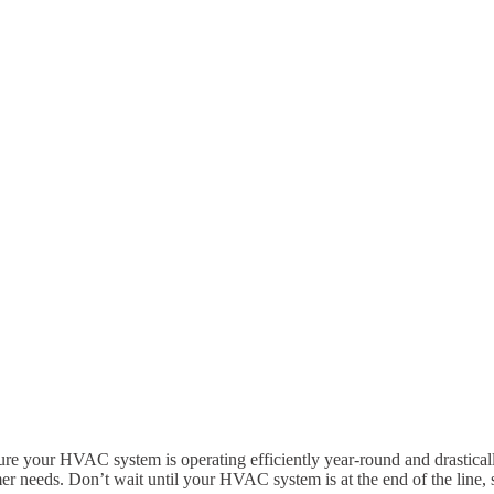
e your HVAC system is operating efficiently year-round and drastical
er needs. Don’t wait until your HVAC system is at the end of the line, 