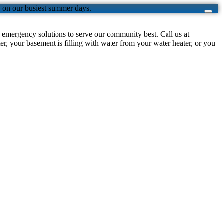
n on our busiest summer days.
emergency solutions to serve our community best. Call us at
, your basement is filling with water from your water heater, or you