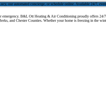
Lucy, our automated concierge, or schedule online. Available 24/7, eve
er emergency. B&L Ott Heating & Air Conditioning proudly offers 24/7 
erks, and Chester Counties. Whether your home is freezing in the winter