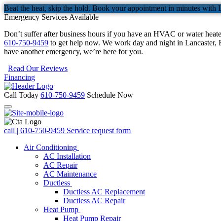
Beat the heat, skip the hold. Book your appointment in minutes with 
Emergency Services Available
Don’t suffer after business hours if you have an HVAC or water heat
610-750-9459
to get help now. We work day and night in Lancaster, B
have another emergency, we’re here for you.
Read Our Reviews
Financing
Call Today
610-750-9459
Schedule Now
call | 610-750-9459
Service request form
Air Conditioning
AC Installation
AC Repair
AC Maintenance
Ductless
Ductless AC Replacement
Ductless AC Repair
Heat Pump
Heat Pump Repair