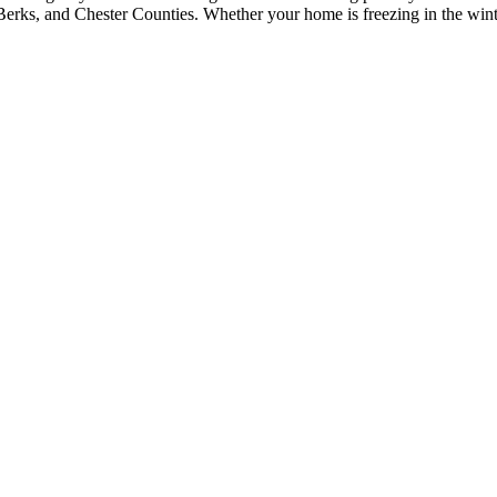
erks, and Chester Counties. Whether your home is freezing in the winter