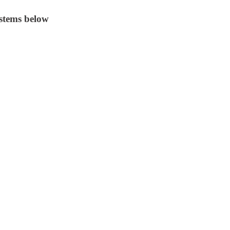
stems below