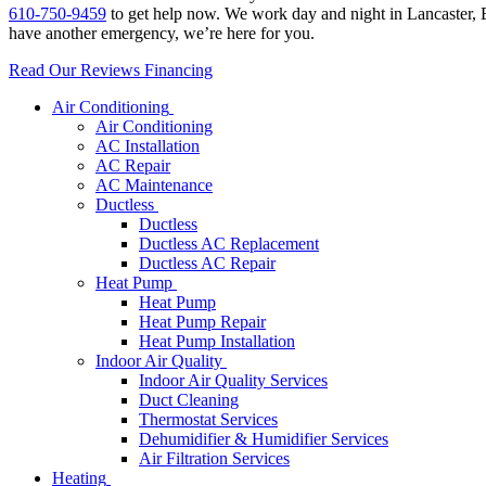
610-750-9459
to get help now. We work day and night in Lancaster, B
have another emergency, we’re here for you.
Read Our Reviews
Financing
Air Conditioning
Air Conditioning
AC Installation
AC Repair
AC Maintenance
Ductless
Ductless
Ductless AC Replacement
Ductless AC Repair
Heat Pump
Heat Pump
Heat Pump Repair
Heat Pump Installation
Indoor Air Quality
Indoor Air Quality Services
Duct Cleaning
Thermostat Services
Dehumidifier & Humidifier Services
Air Filtration Services
Heating