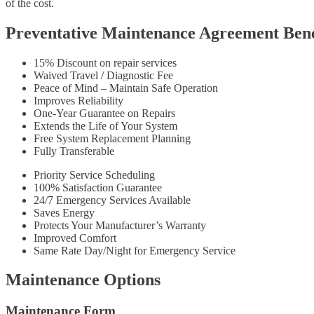
of the cost.
Preventative Maintenance Agreement Bene
15% Discount on repair services
Waived Travel / Diagnostic Fee
Peace of Mind – Maintain Safe Operation
Improves Reliability
One-Year Guarantee on Repairs
Extends the Life of Your System
Free System Replacement Planning
Fully Transferable
Priority Service Scheduling
100% Satisfaction Guarantee
24/7 Emergency Services Available
Saves Energy
Protects Your Manufacturer’s Warranty
Improved Comfort
Same Rate Day/Night for Emergency Service
Maintenance Options
Maintenance Form