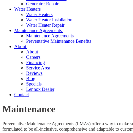
Generator Repair
Water Heaters
Water Heaters
Water Heater Installation
Water Heater Repair
Maintenance Agreements
Maintenance Agreements
Preventative Maintenance Benefits
About
About
Careers
Financing
Service Area
Reviews
Blog
Specials
Lennox Dealer
Contact
Maintenance
Preventative Maintenance Agreements (PMAs) offer a way to make sur
formulated to be all-inclusive, comprehensive and adaptable to custom