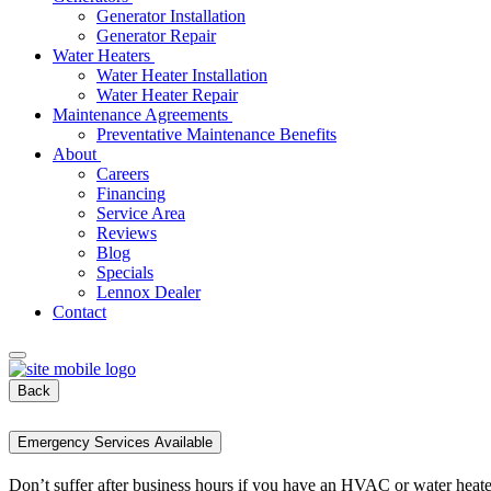
Generator Installation
Generator Repair
Water Heaters
Water Heater Installation
Water Heater Repair
Maintenance Agreements
Preventative Maintenance Benefits
About
Careers
Financing
Service Area
Reviews
Blog
Specials
Lennox Dealer
Contact
Back
Emergency Services Available
Don’t suffer after business hours if you have an HVAC or water heat